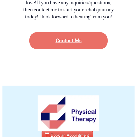
love! If you have any inquiries/questions,
then contact me to start your rehab journey
today! I look forward to hearing from you!
Contact Me