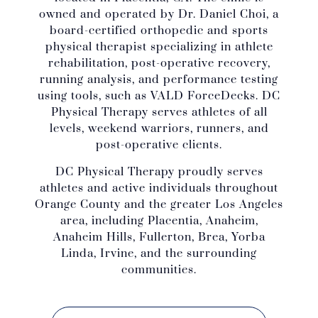
owned and operated by Dr. Daniel Choi, a
board-certified orthopedic and sports
physical therapist specializing in athlete
rehabilitation, post-operative recovery,
running analysis, and performance testing
using tools, such as VALD ForceDecks. DC
Physical Therapy serves athletes of all
levels, weekend warriors, runners, and
post-operative clients.
DC Physical Therapy proudly serves
athletes and active individuals throughout
Orange County and the greater Los Angeles
area, including Placentia, Anaheim,
Anaheim Hills, Fullerton, Brea, Yorba
Linda, Irvine, and the surrounding
communities.