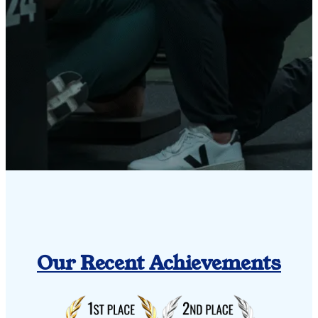
Our Recent Achievements