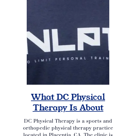
What DC Physical
Therapy Is About
DC Physical Therapy is a sports and
orthopedic physical therapy practice
located in Placentia, CA. The clinic is