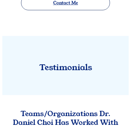
Contact Me
Testimonials
Teams/Organizations Dr.
Daniel Choi Has Worked With