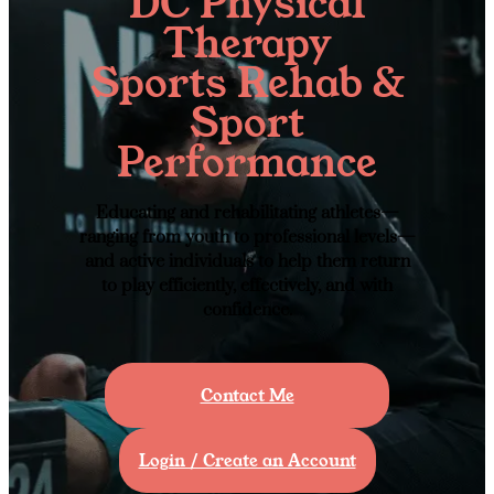
DC Physical
Therapy
Sports Rehab &
Sport
Performance
Educating and rehabilitating athletes—
ranging from youth to professional levels—
and active individuals to help them return
to play efficiently, effectively, and with
confidence.
Contact Me
Login / Create an Account