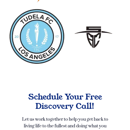
Schedule Your Free
Discovery Call!
Let us work together to help you get back to
living life to the fullest and doing what you