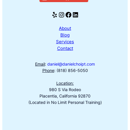
Yelp
Instagram
Facebook
LinkedIn
About
Blog
Services
Contact
Email
:
daniel@danielchoipt.com
Phone
: (818) 856-5050
Location:
980 S Via Rodeo
Placentia, California 92870
(Located in No Limit Personal Training)