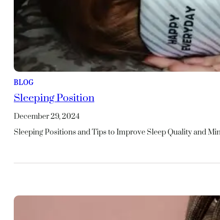
BLOG
Sleeping Position
December 29, 2024
Sleeping Positions and Tips to Improve Sleep Quality and M