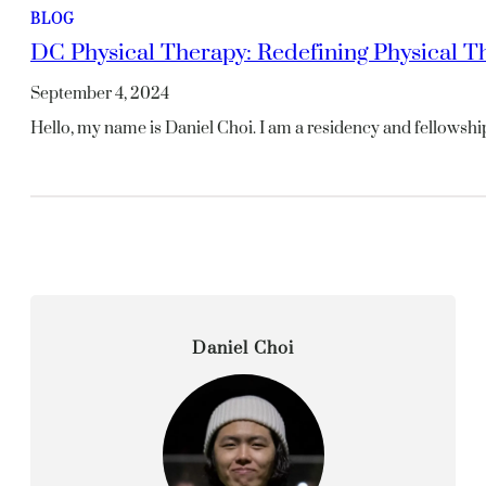
BLOG
DC Physical Therapy: Redefining Physical T
September 4, 2024
Hello, my name is Daniel Choi. I am a residency and fellowshi
Daniel Choi