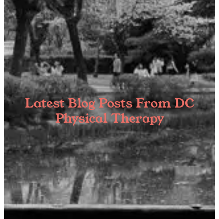
Latest Blog Posts From DC
Physical Therapy