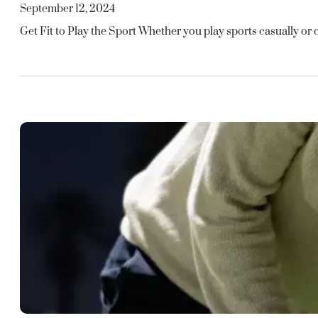
September 12, 2024
Get Fit to Play the Sport Whether you play sports casually or c