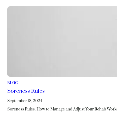
BLOG
Soreness Rules
September 18, 2024
Soreness Rules: How to Manage and Adjust Your Rehab Work