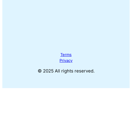
Terms
Privacy
© 2025 All rights reserved.