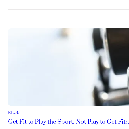
BLOG
Get Fit to Play the Sport, Not Play to Get Fit