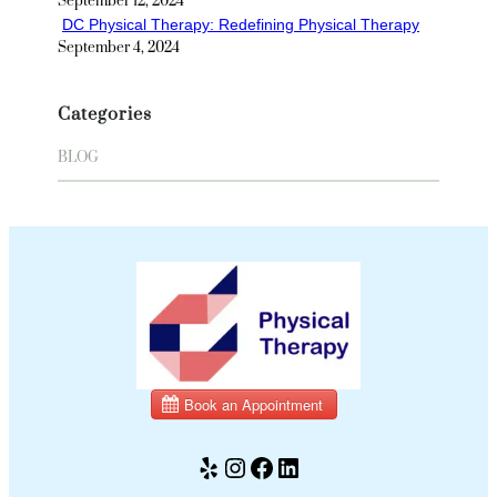
September 12, 2024
DC Physical Therapy: Redefining Physical Therapy
September 4, 2024
Categories
BLOG
Yelp
Instagram
Facebook
LinkedIn