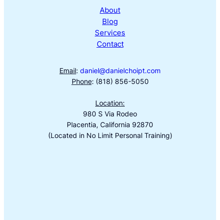
About
Blog
Services
Contact
Email
:
daniel@danielchoipt.com
Phone
: (818) 856-5050
Location:
980 S Via Rodeo
Placentia, California 92870
(Located in No Limit Personal Training)