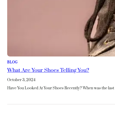
BLOG
What Are Your Shoes Telling You?
October 3, 2024
Have You Looked At Your Shoes Recently? When was the last 