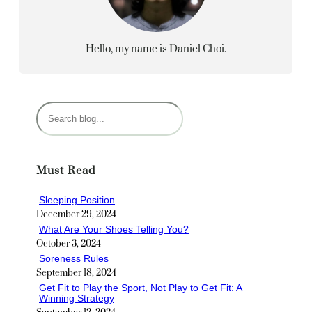
Hello, my name is Daniel Choi.
S
e
a
r
Must Read
c
h
Sleeping Position
December 29, 2024
What Are Your Shoes Telling You?
October 3, 2024
Soreness Rules
September 18, 2024
Get Fit to Play the Sport, Not Play to Get Fit: A
Winning Strategy